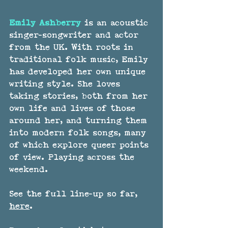
Emily Ashberry 
is an acoustic 
singer-songwriter and actor 
from the UK. With roots in 
traditional folk music, Emily 
has developed her own unique 
writing style. She loves 
taking stories, both from her 
own life and lives of those 
around her, and turning them 
into modern folk songs, many 
of which explore queer points 
of view. Playing across the 
weekend.
See the full line-up so far, 
here
.