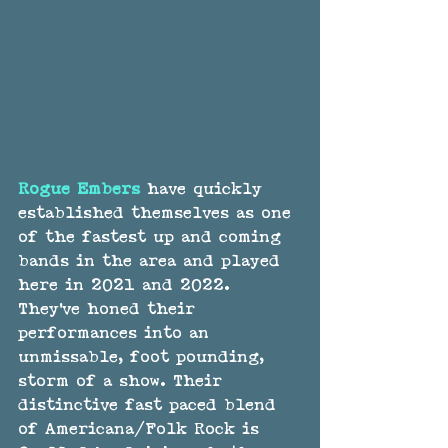
Rogue Embers
 have quickly 
established themselves as one 
of the fastest up and coming 
bands in the area and played 
here in 2021 and 2022. 
They've honed their 
performances into an 
unmissable, foot pounding, 
storm of a show. Their 
distinctive fast paced blend 
of Americana/Folk Rock is 