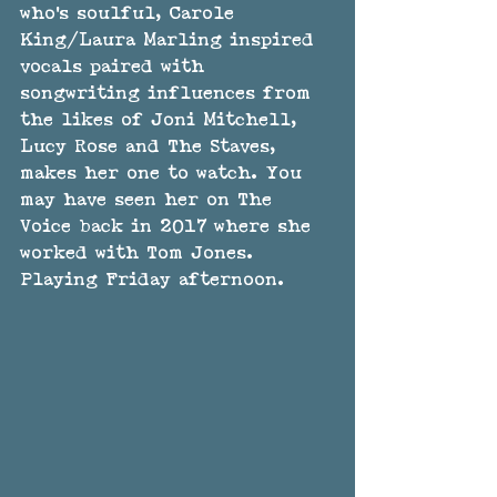
who's soulful, Carole 
King/Laura Marling inspired 
vocals paired with 
songwriting influences from 
the likes of Joni Mitchell, 
Lucy Rose and The Staves, 
makes her one to watch. You 
may have seen her on The 
Voice back in 2017 where she 
worked with Tom Jones. 
Playing Friday afternoon.