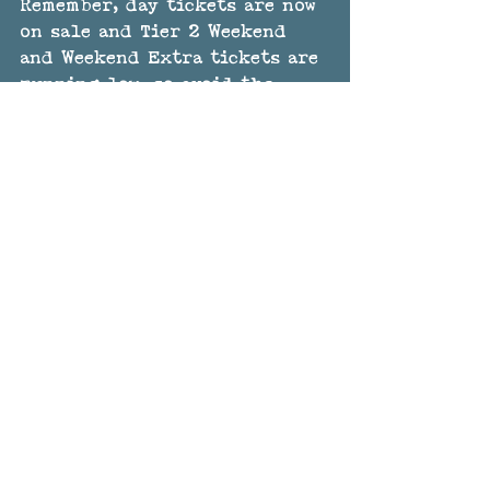
Remember, day tickets are now 
on sale and Tier 2 Weekend 
and Weekend Extra tickets are 
running low, so avoid the 
price rise and buy now - 
here
. 
That's all for now, but more 
announcements soon!
The GTSF Team
See All
Recent Posts