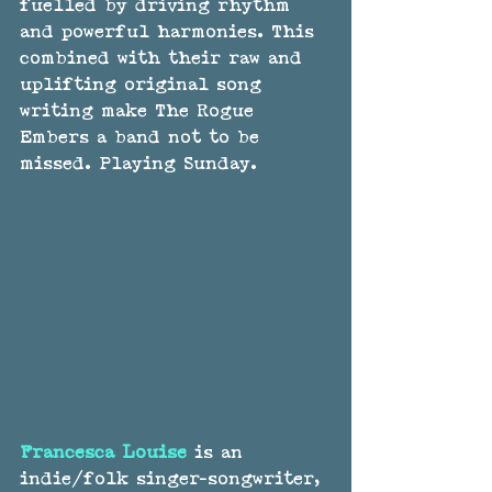
fuelled by driving rhythm 
and powerful harmonies. This 
combined with their raw and 
uplifting original song 
writing make The Rogue 
Embers a band not to be 
missed. Playing Sunday.
Francesca Louise
 is an 
indie/folk singer-songwriter, 