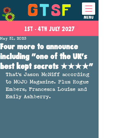
MENU
1ST - 4
TH
JULY 2027
May 31, 2023
Four more to announce
including "one of the UK's
best kept secrets ★★★★"
That's Jason McNiff according 
to MOJO Magazine. Plus Rogue 
Embers, Francesca Louise and 
Emily Ashberry.