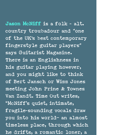
Jason McNiff
 is a folk - alt. 
country troubadour and "one 
of the UK's best contemporary 
fingerstyle guitar players" 
says Guitarist Magazine. 
There is an Englishness in 
his guitar playing however, 
and you might like to think 
of Bert Jansch or Wizz Jones 
meeting John Prine & Townes 
Van Zandt. Time Out writes, 
“McNiff’s quiet, intimate, 
fragile-sounding vocals draw 
you into his world– an almost 
timeless place, through which 
he drifts, a romantic loner, a 