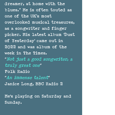
dreamer, at home with the 
blues.” He is often touted as 
one of the UK’s most 
overlooked musical treasures, 
as a songwriter and finger 
picker. His latest album 'Dust 
of Yesterday' came out in 
2022 and was album of the 
week in The Times.
"
Not just a good songwriter, a 
truly great one
"
Folk Radio
"
An immense talent
"
Janice Long, BBC Radio 2
He's playing on Saturday and 
Sunday.