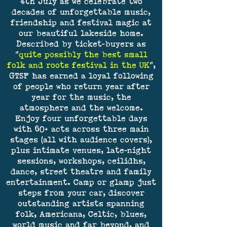
4th July as we celebrate two
decades of unforgettable music,
friendship and festival magic at
our beautiful lakeside home.
Described by ticket-buyers as
"
quite possibly the best small
folk and roots festival in the UK
",
GTSF has earned a loyal following
of people who return year after
year for the music, the
atmosphere and the welcome.
Enjoy four unforgettable days
with 60+ acts across three main
stages (all with audience covers),
plus intimate venues, late-night
sessions, workshops, ceilidhs,
dance, street theatre and family
entertainment. Camp or glamp just
steps from your car, discover
outstanding artists spanning
folk, Americana, Celtic, blues,
world music and far beyond, and