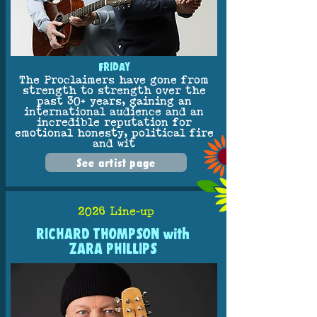
FRIDAY
The Proclaimers have gone from
strength to strength over the
past 30+ years, gaining an
international audience and an
incredible reputation for
emotional honesty, political fire
and wit
See artist page
2026 Line-up
RICHARD THOMPSON with
ZARA PHILLIPS