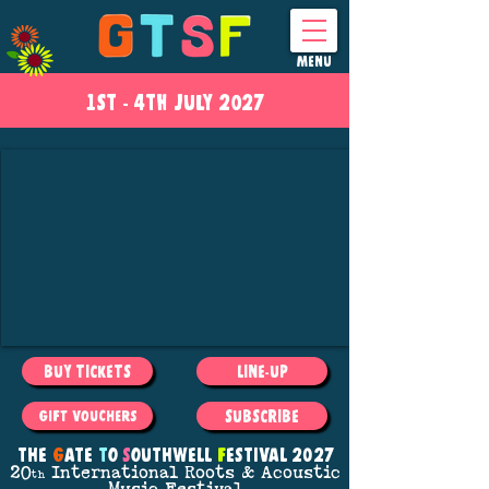
MENU
1ST - 4
TH
JULY 2027
BUY TICKETS
LINE-UP
SUBSCRIBE
GIFT VOUCHERS
THE
G
ATE
T
O
S
OUTHWELL
F
ESTIVAL 2027
20
International Roots
& Acoustic
th