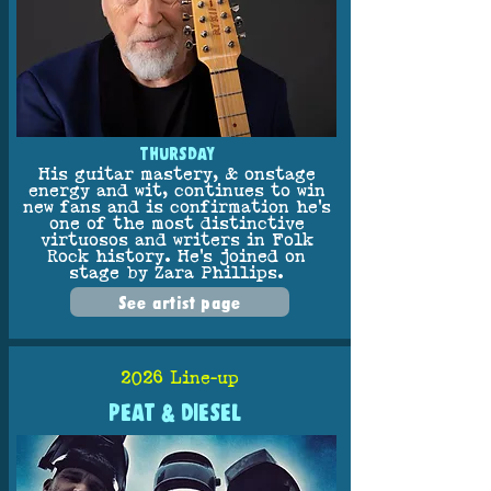
THURSDAY
His guitar mastery, & onstage
energy and wit, continues to win
new fans and is confirmation he’s
one of the most distinctive
virtuosos and writers in Folk
Rock history. He’s joined on
stage by Zara Phillips.
See artist page
2026 Line-up
PEAT & DIESEL