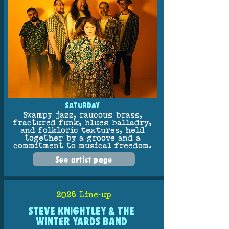
SATURDAY
Swampy jazz, raucous brass,
fractured funk, blues balladry,
and folkloric textures, held
together by a groove and a
commitment to musical freedom.
See artist page
2026 Line-up
STEVE KNIGHTLEY & THE
WINTER YARDS BAND