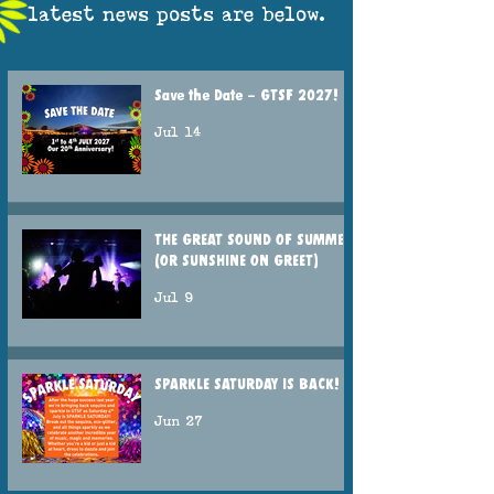
latest news posts are below.
Save the Date – GTSF 2027!
Jul 14
THE GREAT SOUND OF SUMMER
(OR SUNSHINE ON GREET)
Jul 9
SPARKLE SATURDAY IS BACK!
Jun 27