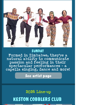
SUNDAY
Formed in Zimbabwe, they've a
natural ability to communicate
passion and feeling in their
spectacular performances - a
capella singing, dance and more!
See artist page
2026 Line-up
KESTON COBBLERS CLUB