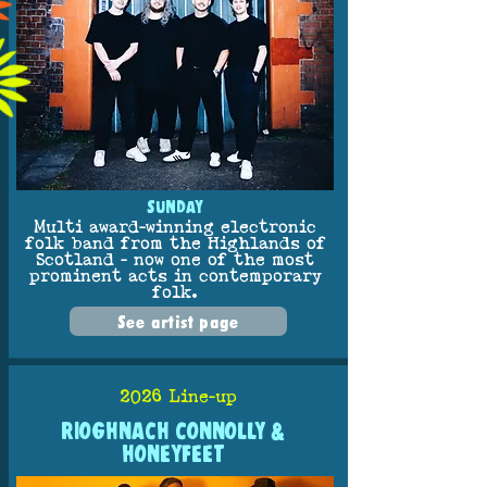
SUNDAY
Multi award-winning electronic
folk band from the Highlands of
Scotland - now one of the most
prominent acts in contemporary
folk.
See artist page
2026 Line-up
RIOGHNACH CONNOLLY &
HONEYFEET