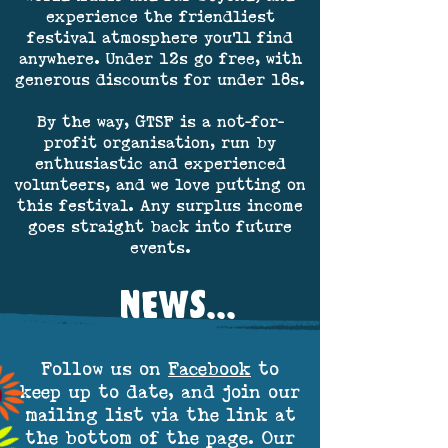
experience the friendliest
festival atmosphere you'll find
anywhere. Under 12s go free, with
generous discounts for under 18s.
By the way, GTSF is a not-for-
profit organisation, run by
enthusiastic and experienced
volunteers, and we love putting on
this festival. Any surplus income
goes straight back into future
events.
NEWS...
Follow us on
Facebook
to
keep up to date, and join our
mailing list via the link at
the bottom of the page. Our