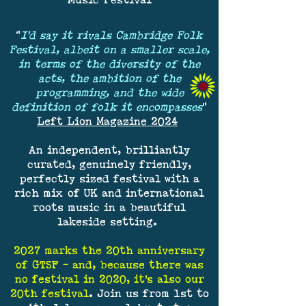
Music Festival
"
I'd say it rivals Cambridge Folk
Festival, albeit on a smaller scale,
in terms of the diversity of the
acts, the ambition of the
programming, and the wide
definition of folk it encompasses
"
Left Lion Magazine 2024
An independent, brilliantly
curated, genuinely friendly,
perfectly sized festival with a
rich mix of UK and international
roots music in a beautiful
lakeside setting.
2027 marks the 20th anniversary
of GTSF – and, because there was
no festival in 2020, it's also our
20th festival
. Join us from 1st to