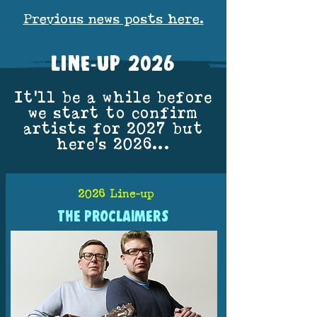
Previous news posts here.
LINE-UP 2026
It'll be a while before
we start to confirm
artists for 2027 but
here's 2026...
2026 Line-up
THE PROCLAIMERS