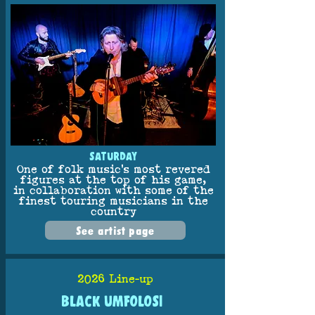
SATURDAY
One of folk music’s most revered
figures at the top of his game,
in collaboration with some of the
finest touring musicians in the
country
See artist page
2026 Line-up
BLACK UMFOLOSI