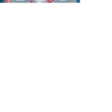
FRIDAY
Hook-laden melodies and rousing,
brass-folk arrangements that
have been building them a loyal
following of fans over the past
15 years
See artist page
2026 Line-up
HANNAH SANDERS & BEN
SAVAGE