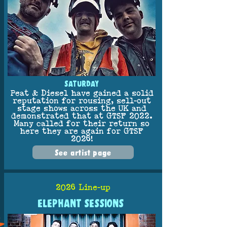
SATURDAY
Peat & Diesel have gained a solid
reputation for rousing, sell-out
stage shows across the UK and
demonstrated that at GTSF 2022.
Many called for their return so
here they are again for GTSF
2026!
See artist page
2026 Line-up
ELEPHANT SESSIONS