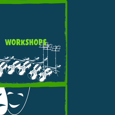
WORKSHOPS