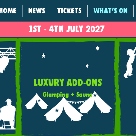
HOME
NEWS
TICKETS
WHAT'S ON
1ST - 4
TH
JULY 2027
LUXURY ADD-ONS
Glamping + Sauna