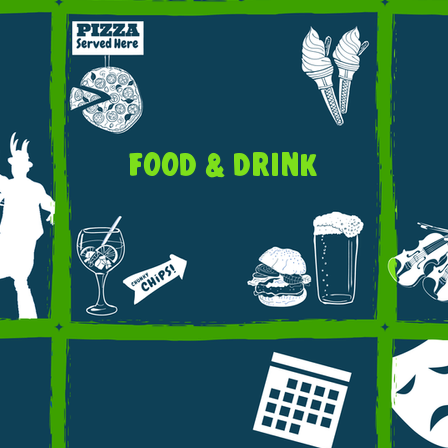
FOOD & DRINK