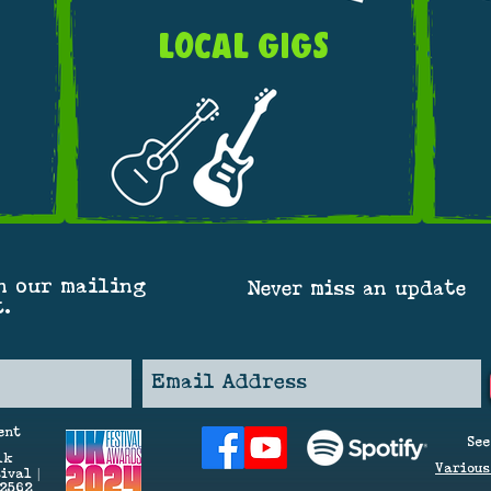
LOCAL GIGS
n our mailing
Never miss an update
t.
ent
See
lk
V
arious
ival |
42562