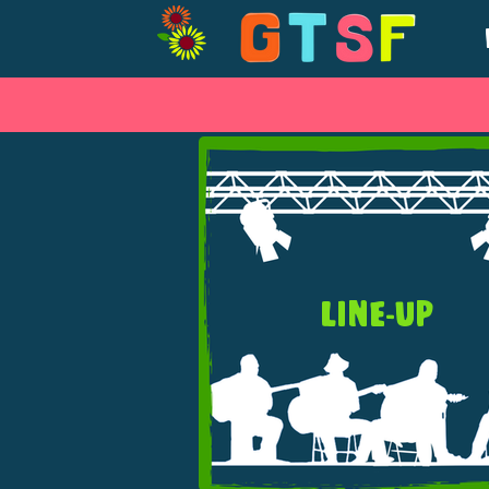
LINE-UP