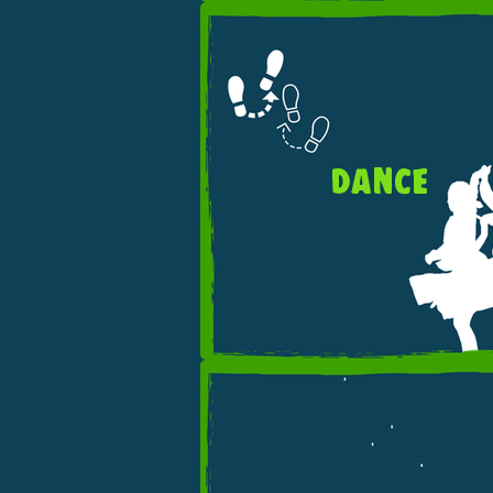
DANCE