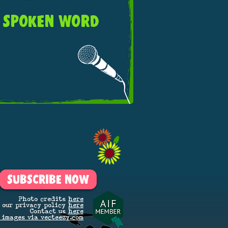
SPOKEN WORD
SUBSCRIBE NOW
Photo credits
here
 our privacy policy
here
Contact us
here
 images via vecteezy.com