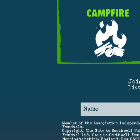
CAMPFIRE
Joi
lis
Member of the Association Independ
Festivals.
Copyright, The Gate to Southwell Fo
Festival Ltd. Gate to Southwell Fest
Nottinghamshire, England. Reg 062