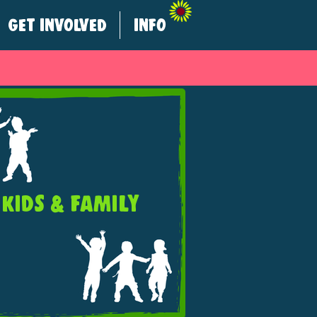
GET INVOLVED
INFO
KIDS & FAMILY