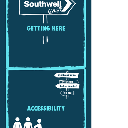
GETTING HERE
ACCESSIBILITY