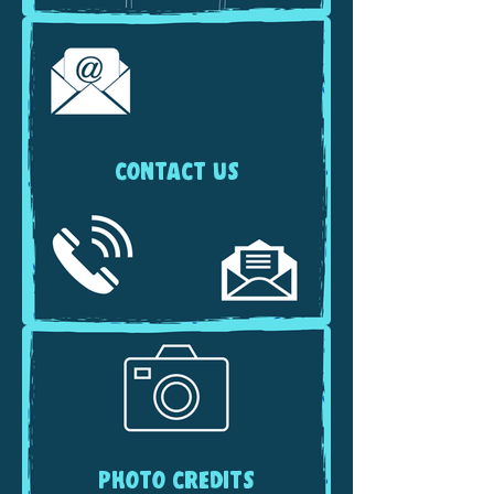
CONTACT US
PHOTO CREDITS