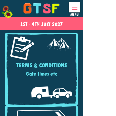
MENU
1ST - 4
TH
JULY 2027
TERMS & CONDITIONS
Gate times etc