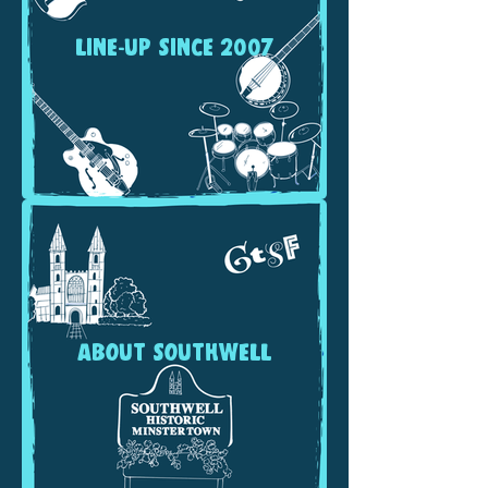
LINE-UP SINCE 2007
ABOUT SOUTHWELL