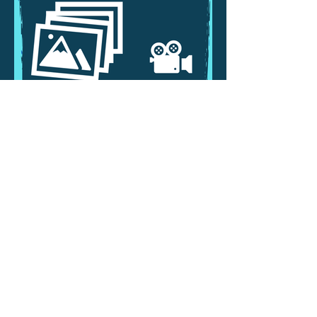
PRIVACY NOTICE