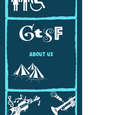
ABOUT US