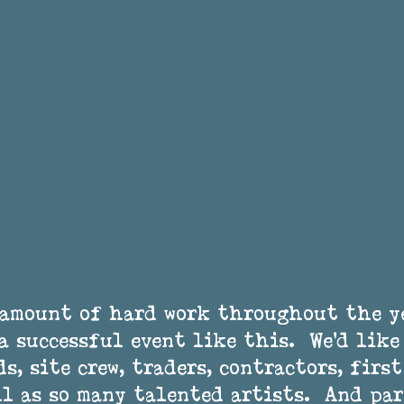
 amount of hard work throughout the y
a successful event like this.  We’d lik
s, site crew, traders, contractors, first
ll as so many talented artists.  And pa