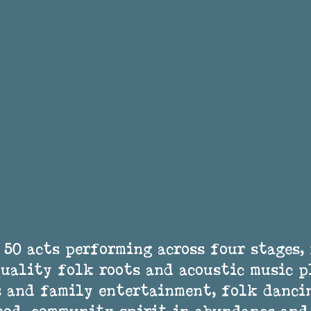
 50 acts performing across four stages, 
uality folk roots and acoustic music p
 and family entertainment, folk dancin