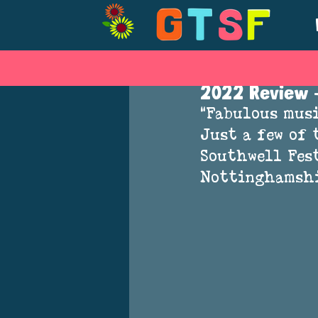
Jul 25, 2022
2022 Review -
“Fabulous musi
Just a few of 
Southwell Fest
Nottinghamshi