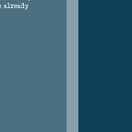
e already 