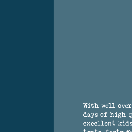
With well over
days of high q
excellent kids