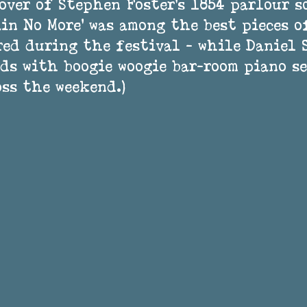
over of Stephen Foster’s 1854 parlour s
in No More’ was among the best pieces o
ed during the festival - while Daniel 
ds with boogie woogie bar-room piano se
ss the weekend.) 