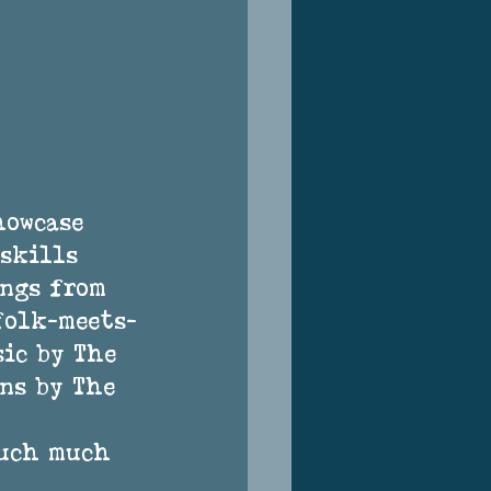
howcase 
skills 
ngs from 
folk-meets-
ic by The 
ns by The 
much much 
 