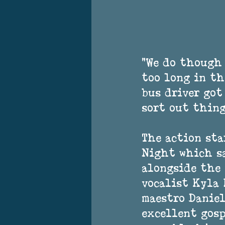
"We do though 
too long in th
bus driver got
sort out thing
The action sta
Night which sa
alongside the 
vocalist Kyla 
maestro Daniel
excellent gosp