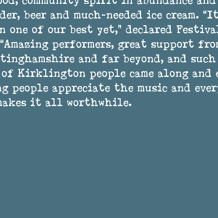
ood, community spirit in abundance and
der, beer and much-needed ice cream. “It
n one of our best yet,” declared Festiva
 “Amazing performers, great support fro
tinghamshire and far beyond, and such
 of Kirklington people came along and 
ng people appreciate the music and eve
makes it all worthwhile. 