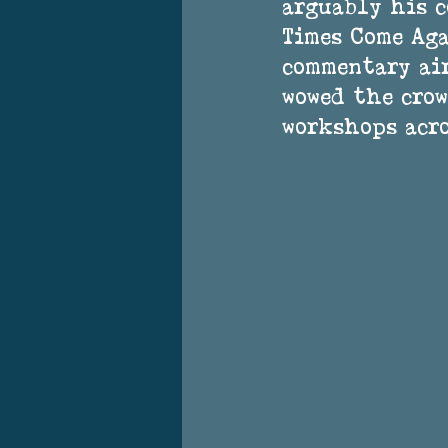
arguably his c
Times Come Aga
commentary air
wowed the crow
workshops acro