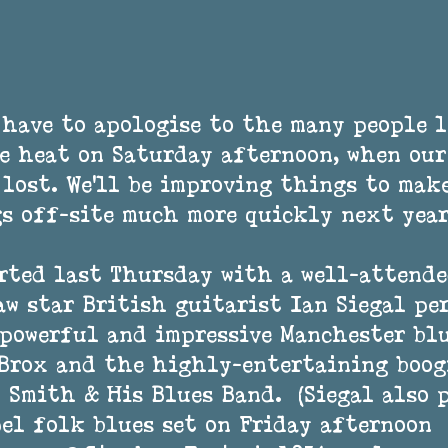
have to apologise to the many people l
e heat on Saturday afternoon, when our
 lost. We'll be improving things to make
s off-site much more quickly next year
rted last Thursday with a well-attende
w star British guitarist Ian Siegal pe
powerful and impressive Manchester blu
Brox and the highly-entertaining boogi
 Smith & His Blues Band.  (Siegal also 
el folk blues set on Friday afternoon  