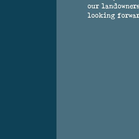
our landowners
looking forwar