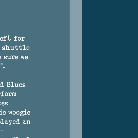
eft for 
 shuttle 
 sure we 
". 
d Blues 
rform 
es 
e woogie 
played an 
– 