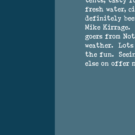
tents, tasty f
fresh water, ci
definitely bee
Mike Kirrage. 
goers from Not
weather.  Lots
the fun.  Seei
else on offer 