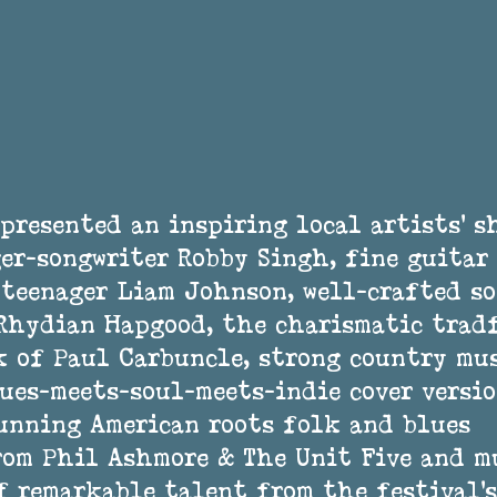
presented an inspiring local artists’ s
er-songwriter Robby Singh, fine guitar 
teenager Liam Johnson, well-crafted so
 Rhydian Hapgood, the charismatic trad
 of Paul Carbuncle, strong country mus
ues-meets-soul-meets-indie cover versio
unning American roots folk and blues 
rom Phil Ashmore & The Unit Five and 
f remarkable talent from the festival’s