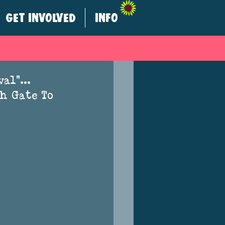
GET INVOLVED
INFO
ival”… 
h Gate To 