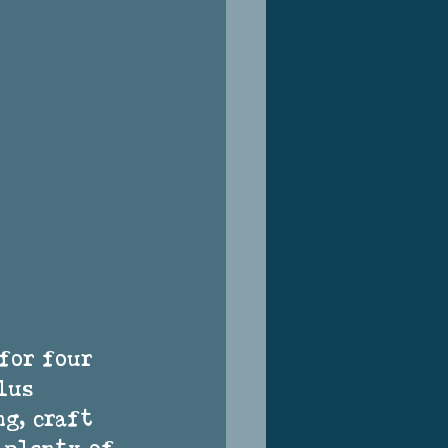
for four 
lus 
g, craft 