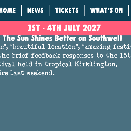
HOME
NEWS
TICKETS
WHAT'S ON
1ST - 4
TH
JULY 2027
 The Sun Shines Better on Southwell
c”, “beautiful location”, “amazing fest
the brief feedback responses to the 15t
ival held in tropical Kirklington, 
re last weekend.  