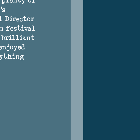
 plenty of 
’s 
l Director 
m festival 
 brilliant 
enjoyed 
rything 