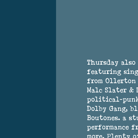
Thursday also 
featuring sing
from Ollerton 
Malc Slater &
political-punk
Dolby Gang, bl
Boutones. a st
performance f
more. Plenty o