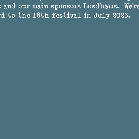
 and our main sponsors Lowdhams.  We’r
d to the 16th festival in July 2023.