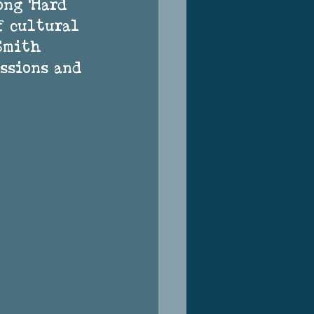
ong ‘Hard 
f cultural 
Smith 
ssions and 