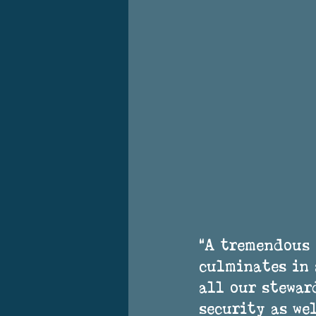
“A tremendous
culminates in 
all our steward
security as we