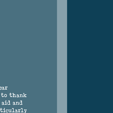
ear 
e to thank 
 aid and 
rticularly 