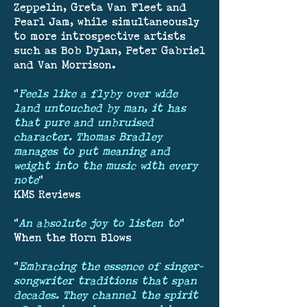
Zeppelin, Greta Van Fleet and
Pearl Jam, while simultaneously
to more introspective artists
such as Bob Dylan, Peter Gabriel
and Van Morrison.
"
Feels like a flyby over wide
land untouched by man, it has
that pure and unbruised
character. Thomas Bradley
manages to put meaning and
weight into the music with every
note
"
KMS Reviews
"
An absolute joy to listen to
"
When the Horn Blows
"
Embracing the essence of singer-
songwriter traditions that span
decades. They channel the spirit