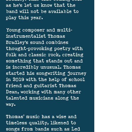
as he's let us know that the
band will not be available to
play this year.
Young composer and multi-
instrumentalist Thomas
Bradley's sound combines
thought-provoking poetry with
folk and classic rock, creating
something that stands out and
is incredibly unusual. Thomas
started his songwriting journey
in 2019 with the help of school
friend and guitarist Thomas
Dean, working with many other
talented musicians along the
way.
Thomas’ music has a wise and
timeless quality, likened to
songs from bands such as Led