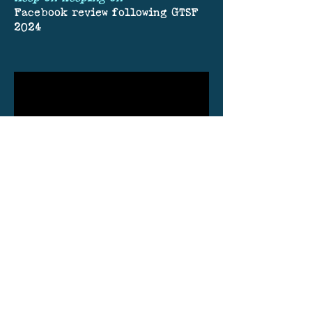
Facebook review following GTSF
2024
Join our mailing list.
Never miss an update