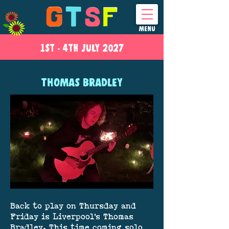
MENU
1ST - 4
TH
JULY 2027
THOMAS BRADLEY
Back to play on Thursday and
Friday is Liverpool's Thomas
Bradley. This time coming solo