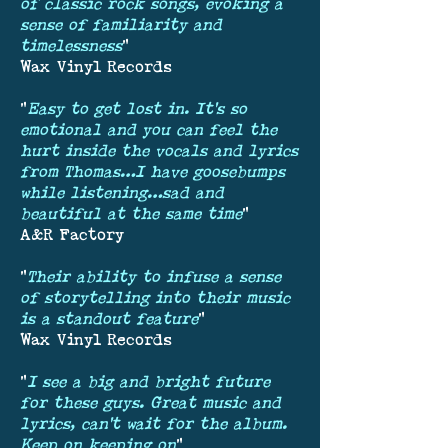
of classic rock songs, evoking a
sense of familiarity and
timelessness
"
Wax Vinyl Records
"
Easy to get lost in. It’s so
emotional and you can feel the
hurt inside the vocals and lyrics
from Thomas…I have goosebumps
while listening…sad and
beautiful at the same time
"
A&R Factory
"
Their ability to infuse a sense
of storytelling into their music
is a standout feature
"
Wax Vinyl Records
"
I see a big and bright future
for these guys. Great music and
lyrics, can’t wait for the album.
Keep on keeping on
"