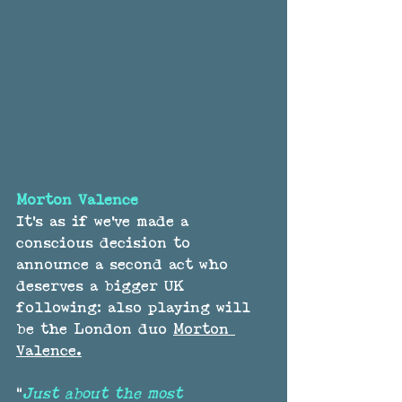
Morton Valence
It's as if we've made a 
conscious decision to 
announce a second act who 
deserves a bigger UK 
following: also playing will 
be the London duo 
Morton 
Valence.
“
Just about the most 