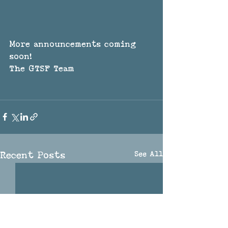
More announcements coming 
soon!
The GTSF Team
See All
Recent Posts