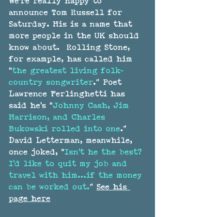
We're really happy to 
announce 
Tom Russell
 for 
Saturday. His is a name that 
more people in the UK should 
know about.  Rolling Stone, 
for example, has called him 
“
the greatest living folk-
country songwriter
.” Poet 
Lawrence Ferlinghetti has 
said he’s “
Johnny Cash, Jim 
Harrison, and Charles 
Bukowski rolled into one
.” 
David Letterman, meanwhile, 
once joked, “
Isn’t he the best? 
I’d like to quit my job and 
travel with him…if the money 
can be worked out.
” 
See his 
page here