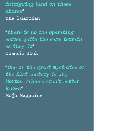
intriguing band on these 
shores
”
The Guardian
“
there is no one operating 
across quite the same terrain 
as they do
”
Classic Rock
“
One of the great mysteries of 
the 21st century is why 
Morton Valence aren’t better 
known
”
Mojo Magazine