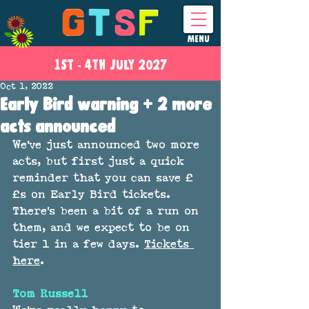
MENU
1ST - 4
TH
JULY 2027
Oct 1, 2022
Early Bird warning + 2 more
acts announced
We've just announced two more 
acts, but first just a quick 
reminder that you can save £
£s on Early Bird tickets. 
There's been a bit of a run on 
them, and we expect to be on 
tier 1 in a few days. 
Tickets 
here
.
Tom Russell