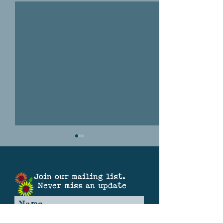
Join our mailing list.
Never miss an update
THE GREAT SOUND OF
SPARKLE SATURDA