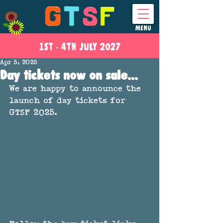
MENU
1ST - 4
TH
JULY 2027
Apr 5, 2025
Day tickets now on sale...
We are happy to announce the 
launch of day tickets for 
GTSF 2025. 