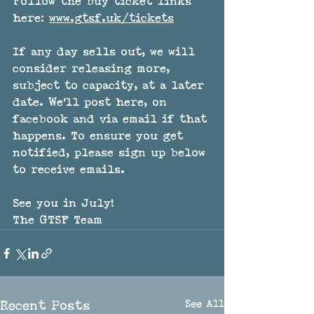
Follow the buy ticket links 
here: 
www.gtsf.uk/tickets
If any day sells out, we will 
consider releasing more, 
subject to capacity, at a later 
date. We'll post here, on 
facebook and via email if that 
happens. To ensure you get 
notified, please sign up below 
to receive emails.
See you in July!
The GTSF Team
See All
Recent Posts