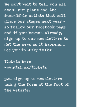
We can't wait to tell you all 
about our plans and the 
incredible artists that will 
grace our stages next year - 
so follow our Facebook page 
and if you haven't already, 
sign up to our newsletters to 
get the news as it happens... 
See you in July folks! 
Tickets here 
www.gtsf.uk/tickets
p.s. sign up to newsletters 
using the form at the foot of 
the website.