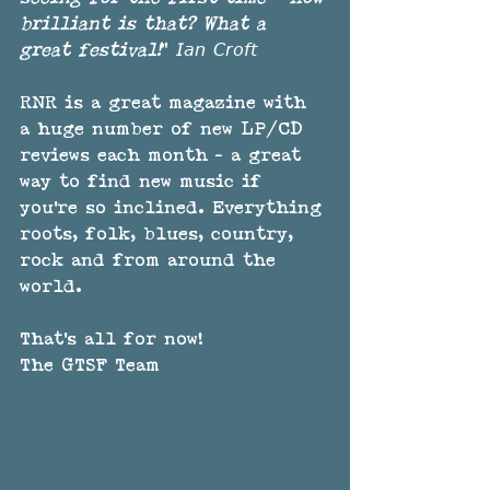
brilliant is that? What a 
great festival!
" 𝘐𝘢𝘯 𝘊𝘳𝘰𝘧𝘵
RNR is a great magazine with 
a huge number of new LP/CD 
reviews each month - a great 
way to find new music if 
you're so inclined. Everything 
roots, folk, blues, country, 
rock and from around the 
world.
That's all for now!
The GTSF Team