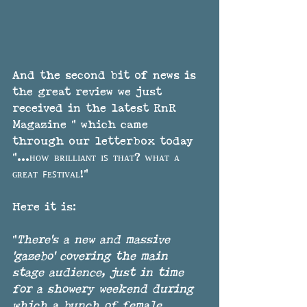
And the second bit of news is 
the great review we just 
received in the latest RnR 
Magazine " which came 
through our letterbox today  
"...ʜᴏᴡ ʙʀɪʟʟɪᴀɴᴛ ɪꜱ ᴛʜᴀᴛ? ᴡʜᴀᴛ ᴀ 
ɢʀᴇᴀᴛ ꜰᴇꜱᴛɪᴠᴀʟ!"
Here it is:
"
There's a new and massive 
'gazebo' covering the main 
stage audience, just in time 
for a showery weekend during 
which a bunch of female 