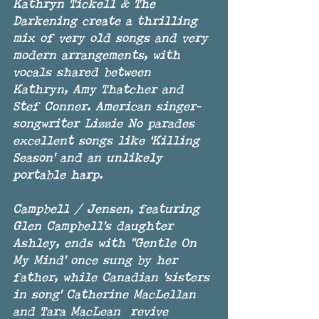
Kathryn Tickell & The 
Darkening create a thrilling 
mix of very old songs and very 
modern arrangements, with 
vocals shared between 
Kathryn, Amy Thatcher and 
Stef Conner. American singer-
songwriter Lizzie No parades 
excellent songs like ‘Killing 
Season' and an unlikely 
portable harp. 
Campbell / Jensen, featuring 
Glen Campbell's daughter 
Ashley, ends with "Gentle On 
My Mind' once sung by her 
father, while Canadian 'sisters 
in song' Catherine MacLellan 
and Tara MacLean  revive 