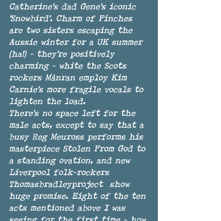
Catherine's dad Gene's iconic 
'Snowbird'. Charm of Finches 
are two sisters escaping the 
Aussie winter for a UK summer 
(ha!) - they're positively 
charming - white the Scots 
rockers Mànran employ Kim 
Carnie's more fragile vocals to 
lighten the load. 
There's no space left for the 
male acts, except to say that a 
busy Reg Meuross performs his 
masterpiece Stolen From God to 
a standing ovation, and new 
Liverpool folk-rockers 
Thomasbradleyproject  show 
huge promise. Eight of the ten 
acts mentioned above I was 
seeing for the first time - how 