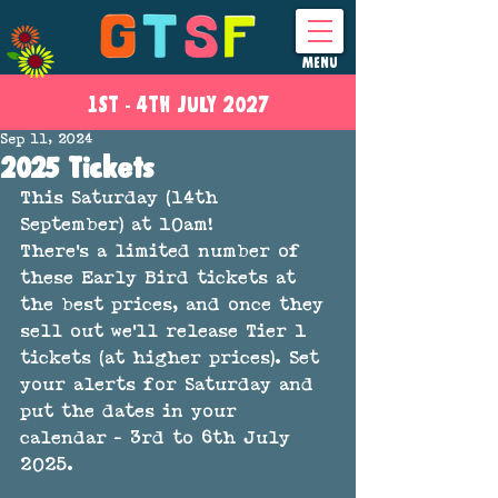
MENU
1ST - 4
TH
JULY 2027
Sep 11, 2024
2025 Tickets
This Saturday (14th 
September) at 10am!
There's a limited number of 
these Early Bird tickets at 
the best prices, and once they 
sell out we'll release Tier 1 
tickets (at higher prices). Set 
your alerts for Saturday and 
put the dates in your 
calendar - 3rd to 6th July 
2025. 