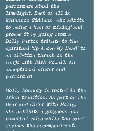
performers steal the 
limelight. Best of all is 
Rhiannon Giddens  who admits 
to being a 'fan of mixing' and 
proves it by going from a 
Dolly Parton tribute to the 
spiritual 'Up Above My Head' to 
an old-time thrash on the 
banjo with Dirk Powell. An 
exceptional singer and 
performer!
Molly Donnery is rooted in the 
Irish tradition. As part of The 
Haar and Cider With Molly, 
she exhibits a gorgeous and 
powerful voice while the band 
devises the accompaniment. 