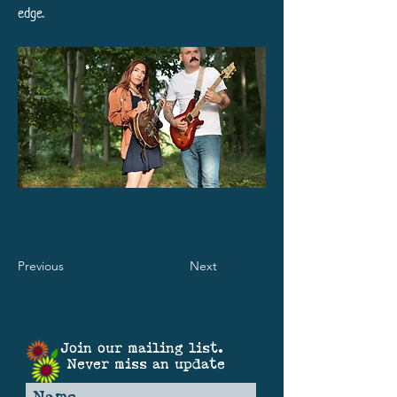
edge.
Previous
Next
Join our mailing list.
Never miss an update