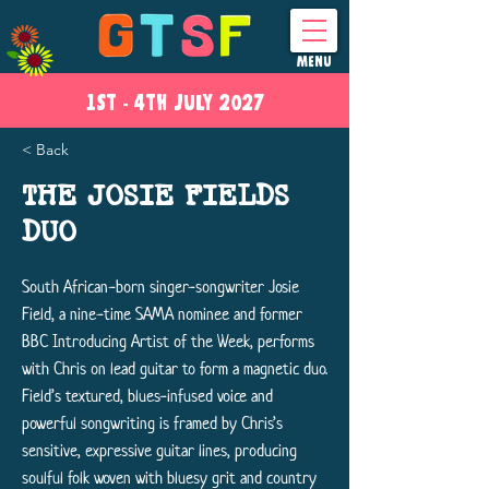
MENU
1ST - 4
TH
JULY 2027
< Back
THE JOSIE FIELDS
DUO
South African-born singer-songwriter Josie
Field, a nine-time SAMA nominee and former
BBC Introducing Artist of the Week, performs
with Chris on lead guitar to form a magnetic duo.
Field’s textured, blues-infused voice and
powerful songwriting is framed by Chris’s
sensitive, expressive guitar lines, producing
soulful folk woven with bluesy grit and country