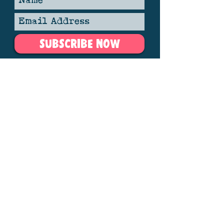
SUBSCRIBE NOW
Member of the Association Independent Festivals.
Copyright, The Gate to Southwell Folk Festival Ltd.
Gate to Southwell Festival | Nottinghamshire,
England. Reg
06242562
Photo credits
here
See our privacy policy
here
Contact us
here
V
arious images via vecteezy.com