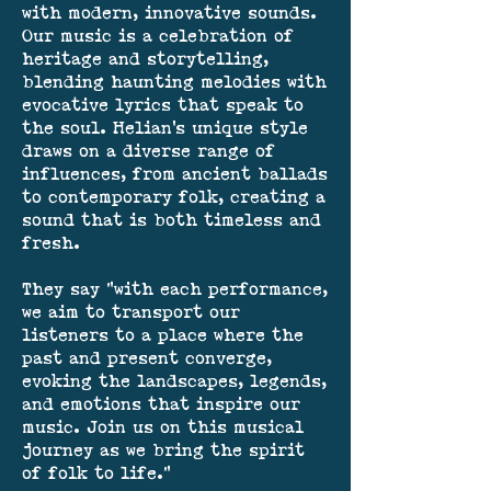
with modern, innovative sounds.
Our music is a celebration of
heritage and storytelling,
blending haunting melodies with
evocative lyrics that speak to
the soul. Helian’s unique style
draws on a diverse range of
influences, from ancient ballads
to contemporary folk, creating a
sound that is both timeless and
fresh.
They say "with each performance,
we aim to transport our
listeners to a place where the
past and present converge,
evoking the landscapes, legends,
and emotions that inspire our
music. Join us on this musical
journey as we bring the spirit
of folk to life."