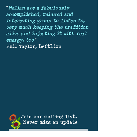
"
Helian are a fabulously
accomplished, relaxed and
interesting group to listen to,
very much keeping the tradition
alive and injecting it with real
energy, too
"
Phil Taylor, LeftLion
Join our mailing list.
Never miss an update