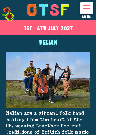
MENU
1ST - 4
TH
JULY 2027
HELIAN
Helian are a vibrant folk band
hailing from the heart of the
UK, weaving together the rich
traditions of British folk music