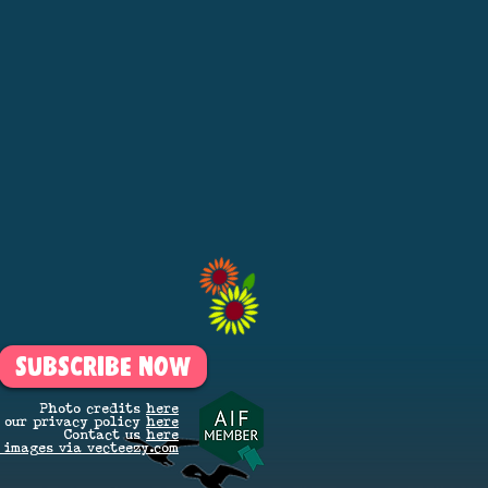
SUBSCRIBE NOW
Photo credits
here
 our privacy policy
here
Contact us
here
 images via vecteezy.com