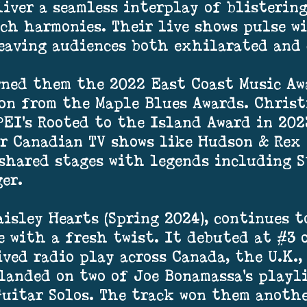
liver a seamless interplay of blistering
ich harmonies. Their live shows pulse w
eaving audiences both exhilarated and
rned them the 2022 East Coast Music Aw
on from the Maple Blues Awards. Christ
EI’s Rooted to the Island Award in 202
r Canadian TV shows like Hudson & Rex 
 shared stages with legends including S
er.
aisley Hearts (Spring 2024), continues t
e with a fresh twist. It debuted at #3
ved radio play across Canada, the U.K.,
landed on two of Joe Bonamassa’s playl
Guitar Solos. The track won them anoth