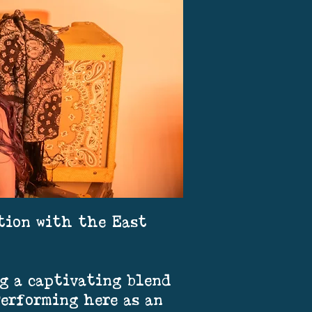
ation with the East
g a captivating blend
Performing here as an