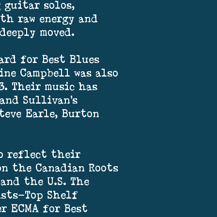
 guitar solos,
ith raw energy and
 deeply moved.
ard for Best Blues
ine Campbell was also
3. Their music has
and Sullivan’s
teve Earle, Burton
o reflect their
 on the Canadian Roots
 and the U.S. The
ists—Top Shelf
er ECMA for Best