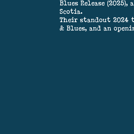
Blues Release (2025),
Scotia.
Their standout 2024 t
& Blues, and an openi