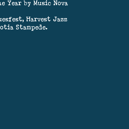
he Year by Music Nova
esfest, Harvest Jazz
cotia Stampede.