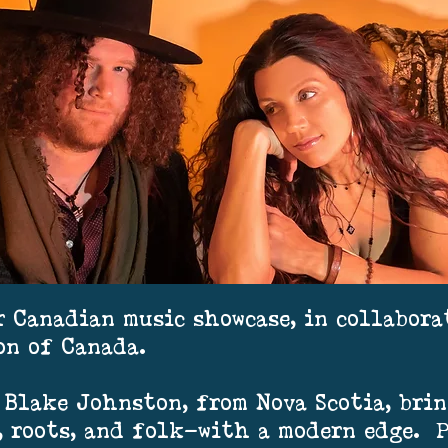
r Canadian music showcase, in collabor
on of Canada.
Blake Johnston, from Nova Scotia, brin
, roots, and folk—with a modern edge. 