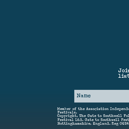
Joi
lis
Member of the Association Independ
Festivals.
Copyright, The Gate to Southwell Fo
Festival Ltd. Gate to Southwell Fest
Nottinghamshire, England. Reg 062