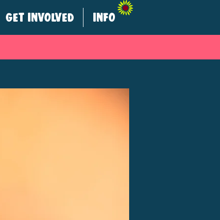
GET INVOLVED
INFO