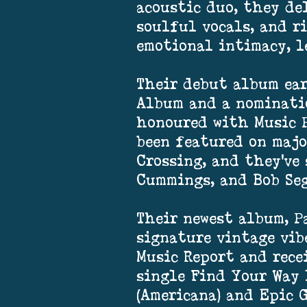
acoustic duo, they de
soulful vocals, and r
emotional intimacy, l
Their debut album ea
Album and a nominati
honoured with Music P
been featured on majo
Crossing, and they've
Cummings, and Bob Seg
Their newest album, P
signature vintage vib
Music Report and recei
single Find Your Way 
(Americana) and Epic 