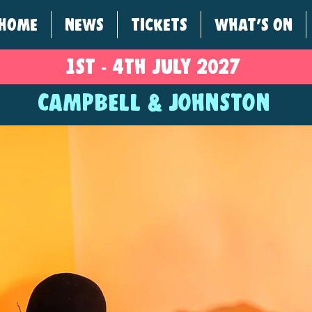
HOME
NEWS
TICKETS
WHAT'S ON
1ST - 4
TH
JULY 2027
CAMPBELL & JOHNSTON