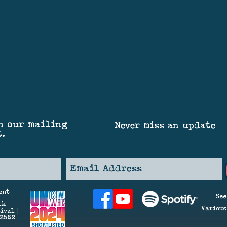
n our mailing
Never miss an update
t.
ent
See
lk
V
arious
ival |
42562