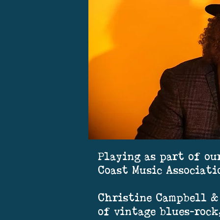
Playing as part of ou
Coast Music Associati
Christine Campbell & 
of vintage blues-rock