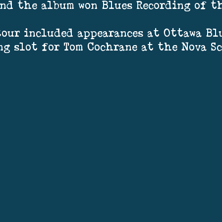
 and the album won Blues Recording of t
our included appearances at Ottawa Blu
ng slot for Tom Cochrane at the Nova S