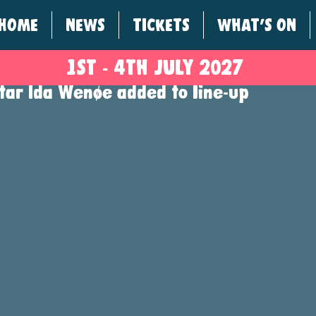
HOME
NEWS
TICKETS
WHAT'S ON
1ST - 4
TH
JULY 2027
star Ida Wenøe added to line-up