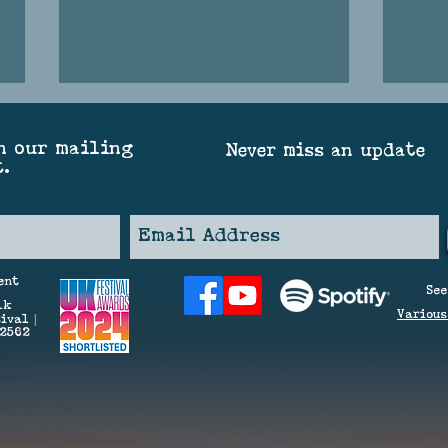
n our mailing
Never miss an update
t.
SPAR
THE GREAT SOUND OF SUMMER
ent
See
(OR SUNSHINE ON GREET)
lk
V
arious
ival |
42562