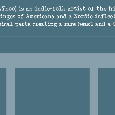
tinges of Americana and a Nordic inflec
ical parts creating a rare beast and a 