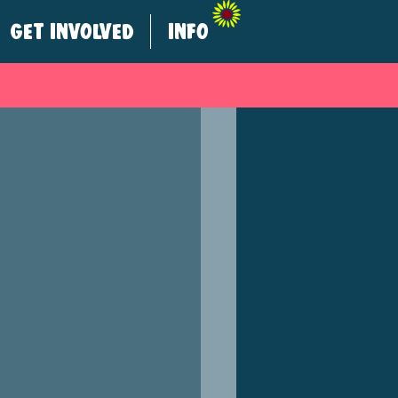
GET INVOLVED
INFO