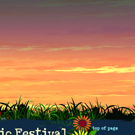
top of page