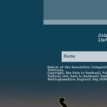
Joi
lis
Save the Date – GTSF 2027!
Member of the Association Independ
Festivals.
Copyright, The Gate to Southwell Fo
Festival Ltd. Gate to Southwell Fest
Nottinghamshire, England. Reg 062