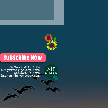
SUBSCRIBE NOW
KLE SATURDAY IS BACK!
Photo credits
here
 our privacy policy
here
Contact us
here
 images via vecteezy.com