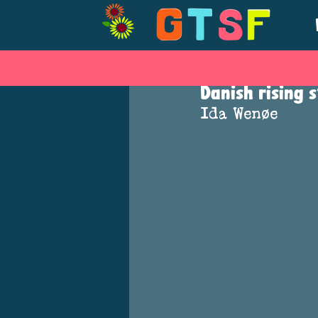
Mar 19, 2019
Danish rising 
Ida Wenøe