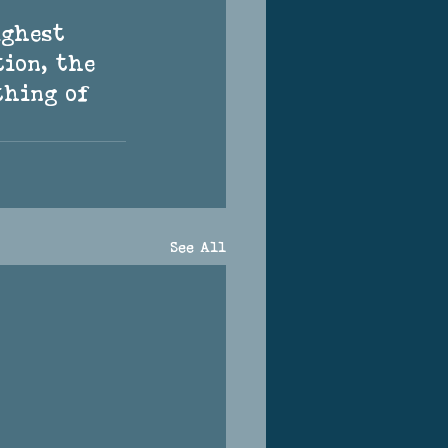
tion, the 
thing of 
See All