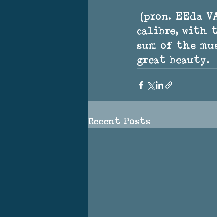
 (pron. EEda VAYnoo) is an indie-folk artist of the highest 
calibre, with 
sum of the mus
great beauty.
Recent Posts