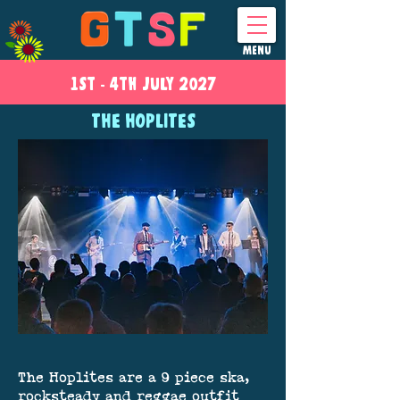
MENU
1ST - 4
TH
JULY 2027
THE HOPLITES
The Hoplites are a 9 piece ska,
rocksteady and reggae outfit