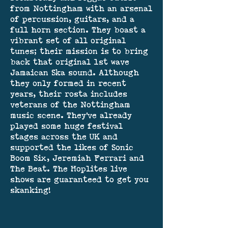
from Nottingham with an arsenal
of percussion, guitars, and a
full horn section. They boast a
vibrant set of all original
tunes; their mission is to bring
back that original 1st wave
Jamaican Ska sound. Although
they only formed in recent
years, their rosta includes
veterans of the Nottingham
music scene. They've already
played some huge festival
stages across the UK and
supported the likes of Sonic
Boom Six, Jeremiah Ferrari and
The Beat. The Hoplites live
shows are guaranteed to get you
skanking!