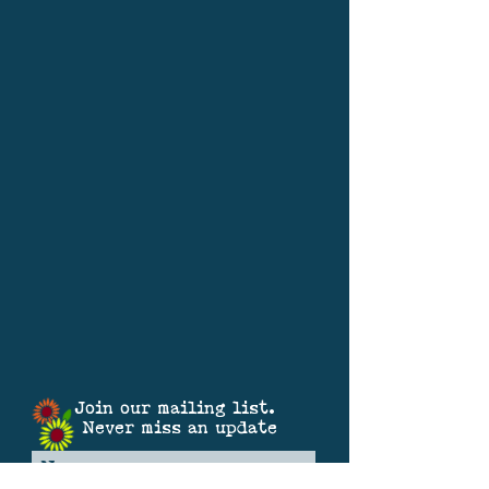
Join our mailing list.
Never miss an update