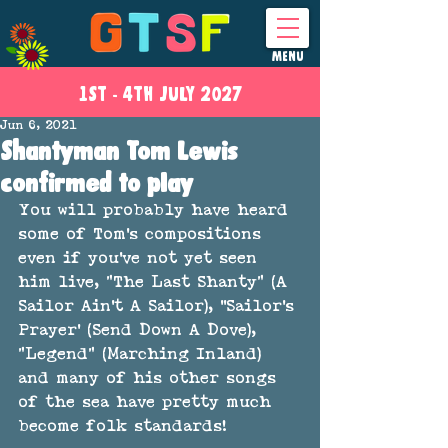
MENU
1ST - 4
TH
JULY 2027
Jun 6, 2021
Shantyman Tom Lewis
confirmed to play
You will probably have heard 
some of Tom's compositions 
even if you've not yet seen 
him live, "The Last Shanty" (A 
Sailor Ain't A Sailor), ''Sailor's 
Prayer' (Send Down A Dove), 
"Legend" (Marching Inland) 
and many of his other songs 
of the sea have pretty much 
become folk standards!