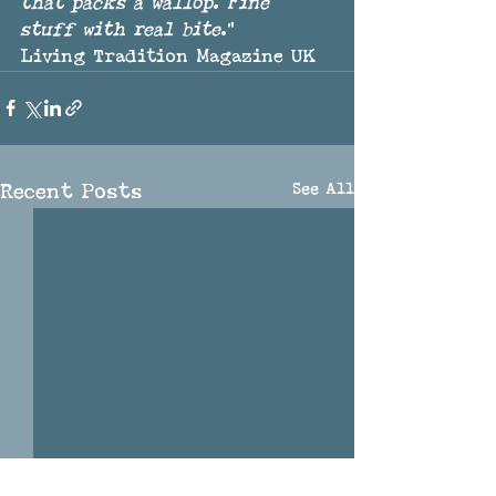
that packs a wallop. Fine 
stuff with real bite
."
Living Tradition Magazine UK
See All
Recent Posts