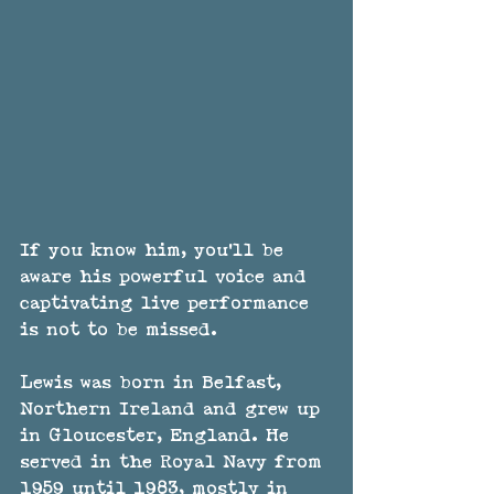
If you know him, you'll be 
aware his powerful voice and 
captivating live performance 
is not to be missed. 
Lewis was born in Belfast, 
Northern Ireland and grew up 
in Gloucester, England. He 
served in the Royal Navy from 
1959 until 1983, mostly in 