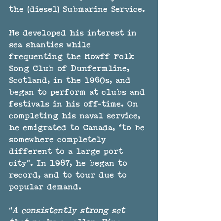
the (diesel) Submarine Service.
He developed his interest in 
sea shanties while 
frequenting the Howff Folk 
Song Club of Dunfermline, 
Scotland, in the 1960s, and 
began to perform at clubs and 
festivals in his off-time. On 
completing his naval service, 
he emigrated to Canada, "to be 
somewhere completely 
different to a large port 
city". In 1987, he began to 
record, and to tour due to 
popular demand.
"
A consistently strong set 