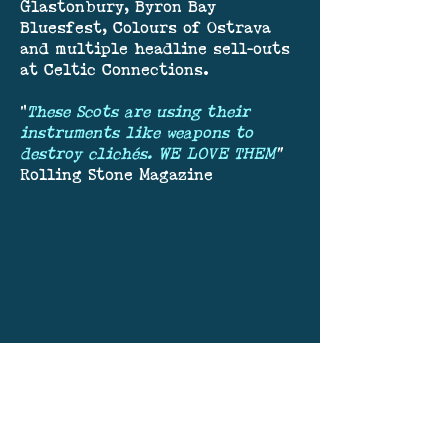
Glastonbury, Byron Bay
Bluesfest, Colours of Ostrava
and multiple headline sell-outs
at Celtic Connections.
"
These Scots are using their
instruments like weapons to
destroy clichés. WE LOVE THEM
"
Rolling Stone Magazine
Join our mailing list.