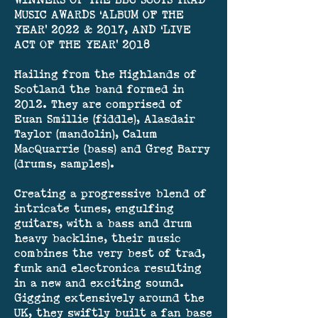
WINNERS OF THE BBC SCOTS TRAD
MUSIC AWARDS ‘ALBUM OF THE
YEAR’ 2022 & 2017, AND ‘LIVE
ACT OF THE YEAR’ 2018
Hailing from the Highlands of
Scotland the band formed in
2012. They are comprised of
Euan Smillie (fiddle), Alasdair
Taylor (mandolin), Calum
MacQuarrie (bass) and Greg Barry
(drums, samples).
Creating a progressive blend of
intricate tunes, engulfing
guitars, with a bass and drum
heavy backline, their music
combines the very best of trad,
funk and electronica resulting
in a new and exciting sound.
Gigging extensively around the
UK, they swiftly built a fan base