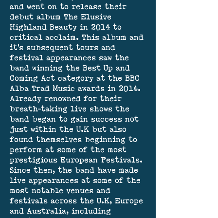
and went on to release their
debut album The Elusive
Highland Beauty in 2014 to
critical acclaim. This album and
it’s subsequent tours and
festival appearances saw the
band winning the Best Up and
Coming Act category at the BBC
Alba Trad Music awards in 2014.
Already renowned for their
breath-taking live shows the
band began to gain success not
just within the U.K but also
found themselves beginning to
perform at some of the most
prestigious European Festivals.
Since then, the band have made
live appearances at some of the
most notable venues and
festivals across the U.K, Europe
and Australia, including