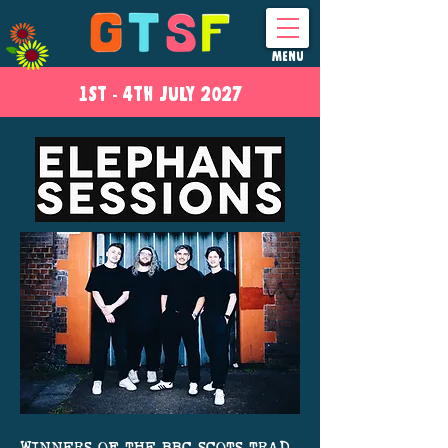
MENU
1ST - 4
TH
JULY 2027